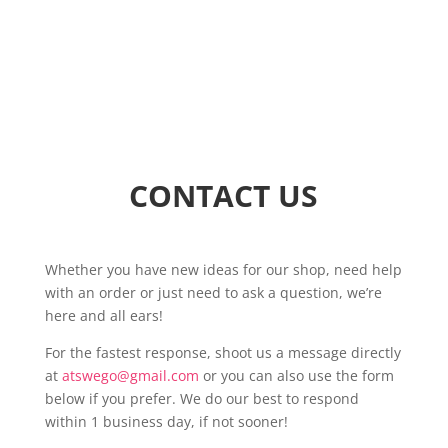
CONTACT US
Whether you have new ideas for our shop, need help
with an order or just need to ask a question, we’re
here and all ears!
For the fastest response, shoot us a message directly
at
atswego@gmail.com
or you can also use the form
below if you prefer. We do our best to respond
within 1 business day, if not sooner!